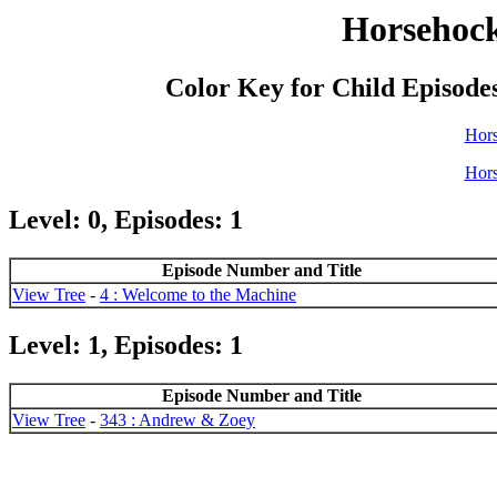
Horsehock
Color Key for Child Episode
Hor
Hor
Level: 0, Episodes: 1
Episode Number and Title
View Tree
-
4 : Welcome to the Machine
Level: 1, Episodes: 1
Episode Number and Title
View Tree
-
343 : Andrew & Zoey