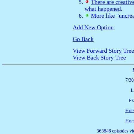
There are creativ
what happened.
More like "uncrea
Add New Option
Go Back
View Forward Story Tree
View Back Story Tree
7/30
L
Ex
Hor
Hor
363846 episodes vi