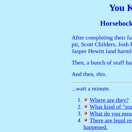
You 
Horsehock
After completing their f
pit, Scott Childers, Josh
Jasper Hewitt land harm
Then, a bunch of stuff h
And then,
this
.
...wait a minute.
Where are they?
What kind of "st
What do you mean
There are legal r
happened.