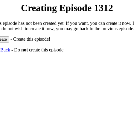
Creating Episode 1312
s episode has not been created yet. If you want, you can create it now. I
 do not wish to create it now, you may go back to the previous episode
- Create this episode!
 Back
- Do
not
create this episode.