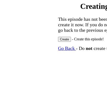
Creatin
This episode has not been
create it now. If you do 
go back to the previous e
- Create this episode!
Go Back
- Do
not
create 