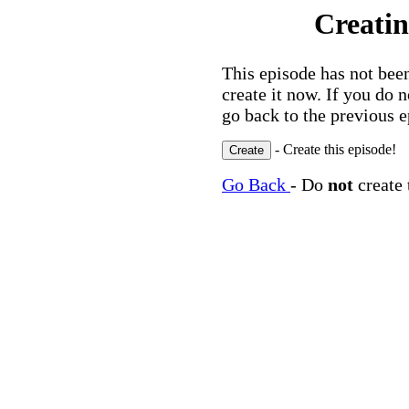
Creatin
This episode has not been
create it now. If you do 
go back to the previous e
- Create this episode!
Go Back
- Do
not
create 