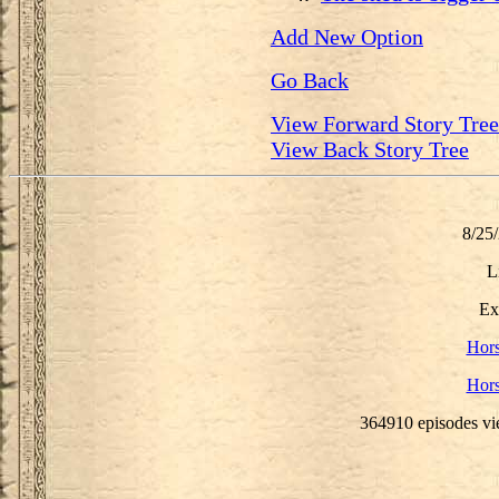
Add New Option
Go Back
View Forward Story Tree
View Back Story Tree
8/25
L
Ex
Hor
Hor
364910 episodes vi