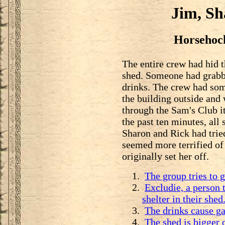
Jim, Sh
Horsehock
The entire crew had hid 
shed. Someone had grabb
drinks. The crew had som
the building outside and
through the Sam's Club it
the past ten minutes, all
Sharon and Rick had tried
seemed more terrified of
originally set her off.
The group tries to g
Excludie, a person 
shelter in their shed
The drinks cause ga
The shed is bigger o